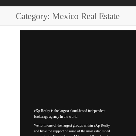
Category:
Mexico Real Estate
eXp Realty is the largest cloud-based independent
brokerage agency in the world.
We form one of the largest groups within eXp Realty
and have the support of some of the most established