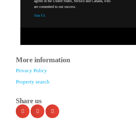
agents in the United States, México and Canada, who
are committed to our success.
Join Us
More information
Privacy Policy
Property search
Share us