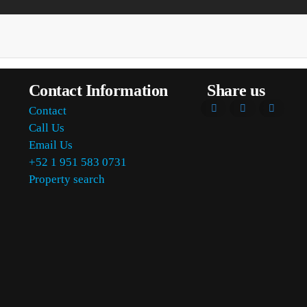
Contact Information
Share us
Contact
Call Us
Email Us
+52 1 951 583 0731
Property search