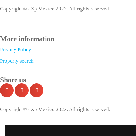
Copyright © eXp Mexico 2023. All rights reserved.
More information
Privacy Policy
Property search
Share us
Copyright © eXp Mexico 2023. All rights reserved.