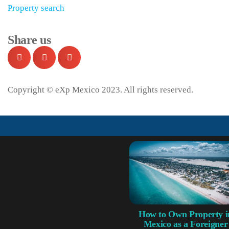
Property search
Share us
Copyright © eXp Mexico 2023. All rights reserved.
How to Own Property i
Mexico as a Foreigner