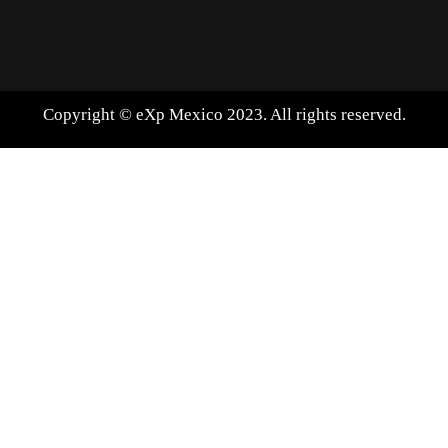
Copyright © eXp Mexico 2023. All rights reserved.