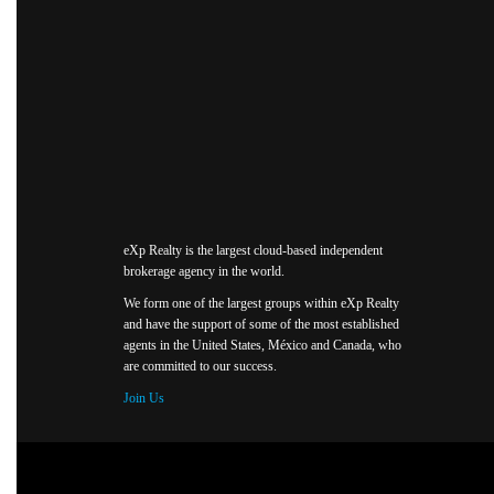
eXp Realty is the largest cloud-based independent
brokerage agency in the world.
We form one of the largest groups within eXp Realty
and have the support of some of the most established
agents in the United States, México and Canada, who
are committed to our success.
Join Us