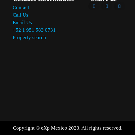
Contact
Call Us
Email Us
+52 1 951 583 0731
Property search
Copyright © eXp Mexico 2023. All rights reserved.