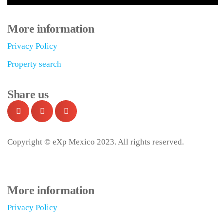
More information
Privacy Policy
Property search
Share us
Copyright © eXp Mexico 2023. All rights reserved.
More information
Privacy Policy